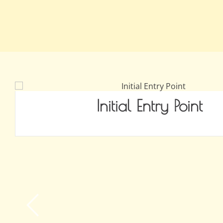
Initial Entry Point