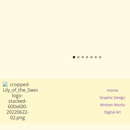
Home
Graphic Design
Written Works
Digital Art