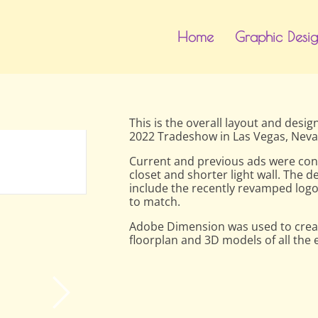
Home
Graphic Desi
This is the overall layout and desi
2022 Tradeshow in Las Vegas, Neva
Front
Current and previous ads were conv
closet and shorter light wall. The 
include the recently revamped logo
to match.
Adobe Dimension was used to creat
floorplan and 3D models of all the 