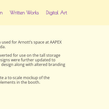
gn
Written Works
Digital Art
gn used for Arnott’s space at AAPEX
da.
erted for use on the tall storage
designs were further updated to
 design along with altered branding
e a to-scale mockup of the
elements in the booth.