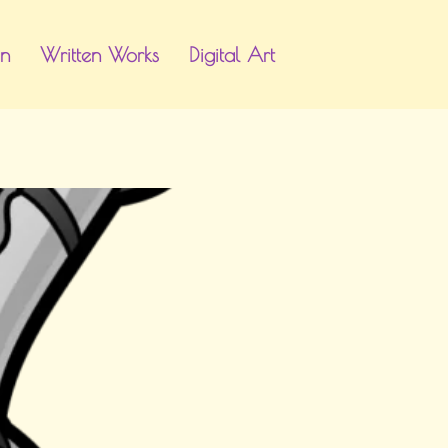
gn
Written Works
Digital Art