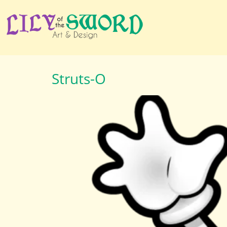
Struts-O