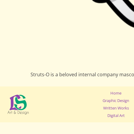
Struts-O is a beloved internal company masco
Home
Graphic Design
Written Works
Digital Art