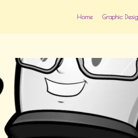
Home
Graphic Desi