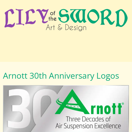
Arnott 30th Anniversary Logos