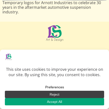
Temporary logos for Arnott Industries to celebrate 30
years in the aftermarket automotive suspension
industry.