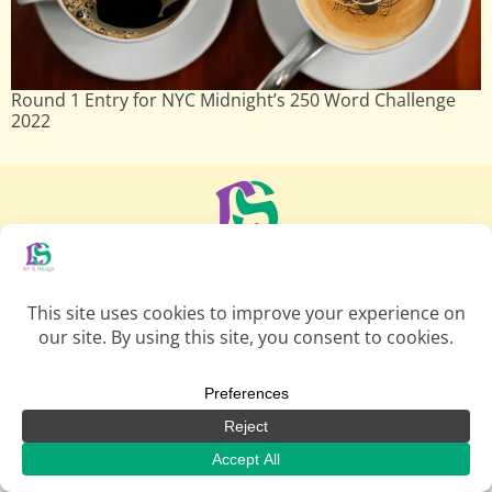
Round 1 Entry for NYC Midnight’s 250 Word Challenge
2022