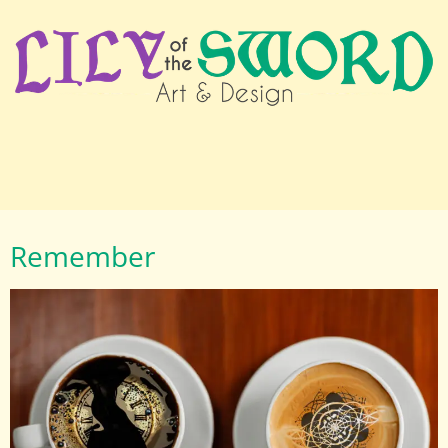
Remember